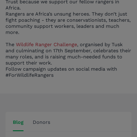
Trust because we support our fellow rangers in
Africa.
Rangers are Africa’s unsung heroes. They don’t just
fight poaching - they are conservationists, teachers,
community support workers, leaders and much
more.
The
Wildlife Ranger Challenge
, organised by Tusk
and culminating on 17th September, celebrates their
many roles, and is raising much-needed funds to
support their work.
Follow campaign updates on social media with
#ForWildlifeRangers
Blog
Donors