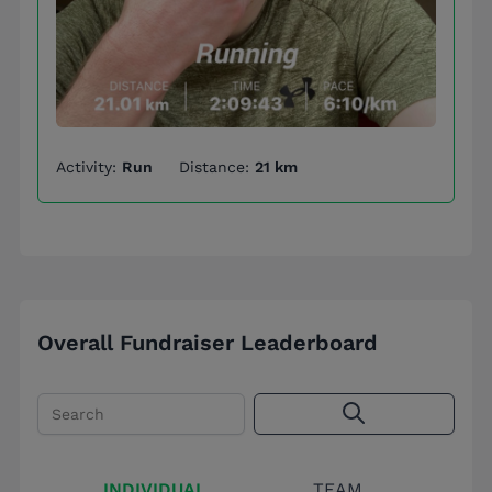
Activity:
Run
Distance:
21 km
Overall Fundraiser Leaderboard
Search
INDIVIDUAL
TEAM