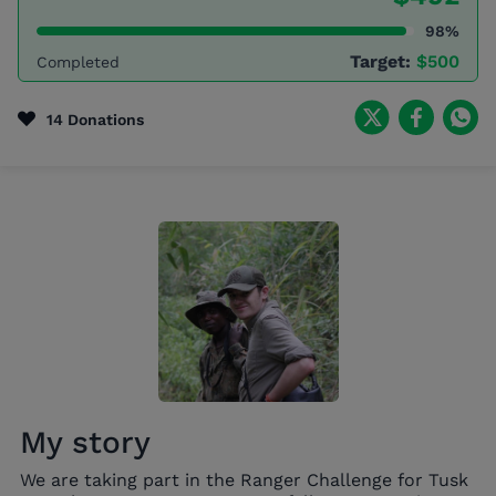
98%
Target:
$500
Completed
14 Donations
My story
We are taking part in the Ranger Challenge for Tusk