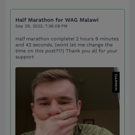
Half Marathon for WAG Malawi
Sep 29, 2022, 7:36:08 PM
Half marathon complete! 2 hours 9 minutes
and 42 seconds. (wont let me change the
time on this post?!?) Thank you all for your
support