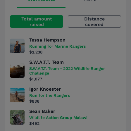
Total amount
Distance
raised
covered
Tessa Hempson
Running for Marine Rangers
$2,238
S.W.A.T.T. Team
S.W.A.T.T. Team - 2022 Wildlife Ranger
Challenge
$1,077
Igor Knoester
Run for the Rangers
$836
Sean Baker
Wildlife Action Group Malawi
$492