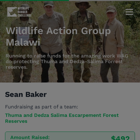
Wildlife Action Group
Malawi
Running to raise funds for the amazing work WAG
do protecting Thuma and Dedza-Salima Forrest
reserves.
Sean Baker
Fundraising as part of a team:
Thuma and Dedza Salima Escarpement Forest
Reserves
Amount Raised:
$492