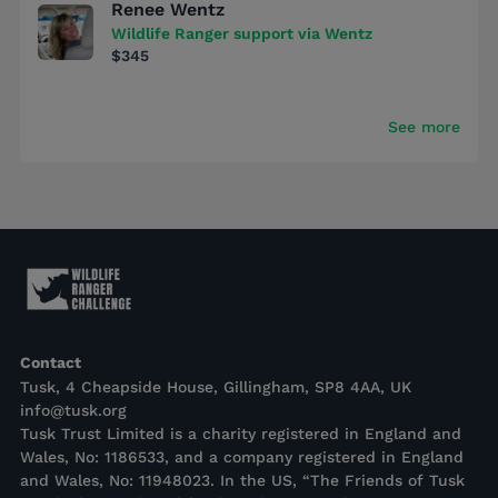
Renee Wentz
Wildlife Ranger support via Wentz
$345
See more
Contact
Tusk, 4 Cheapside House, Gillingham, SP8 4AA, UK
info@tusk.org
Tusk Trust Limited is a charity registered in England and
Wales, No: 1186533, and a company registered in England
and Wales, No: 11948023. In the US, “The Friends of Tusk