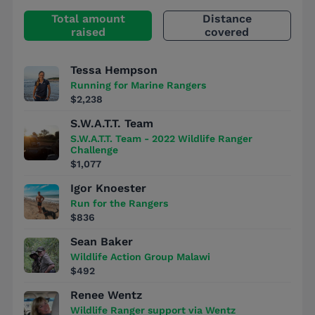
Total amount
Distance
raised
covered
Tessa Hempson
Running for Marine Rangers
$2,238
S.W.A.T.T. Team
S.W.A.T.T. Team - 2022 Wildlife Ranger
Challenge
$1,077
Igor Knoester
Run for the Rangers
$836
Sean Baker
Wildlife Action Group Malawi
$492
Renee Wentz
Wildlife Ranger support via Wentz