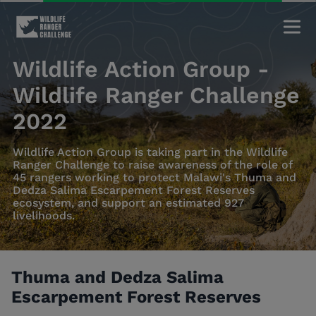
Wildlife Action Group -
Wildlife Ranger Challenge
2022
Wildlife Action Group is taking part in the Wildlife
Ranger Challenge to raise awareness of the role of
45 rangers working to protect Malawi's Thuma and
Dedza Salima Escarpement Forest Reserves
ecosystem, and support an estimated 927
livelihoods.
Thuma and Dedza Salima
Escarpement Forest Reserves