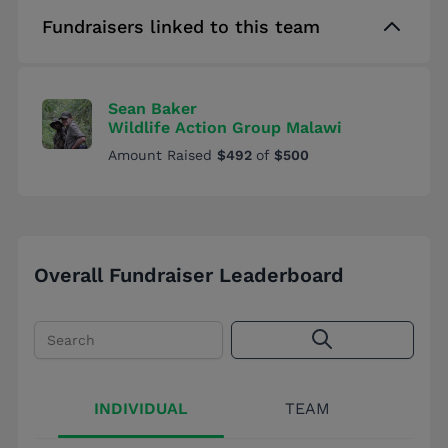
Fundraisers linked to this team
Sean Baker
Wildlife Action Group Malawi
Amount Raised
$492
of
$500
Overall Fundraiser Leaderboard
Search
INDIVIDUAL
TEAM