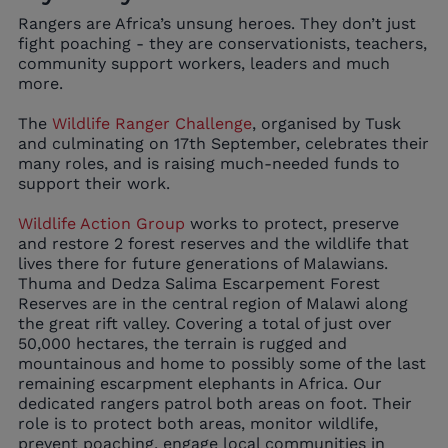
Rangers are Africa’s unsung heroes. They don’t just
fight poaching - they are conservationists, teachers,
community support workers, leaders and much
more.
The
Wildlife Ranger Challenge
, organised by Tusk
and culminating on 17th September, celebrates their
many roles, and is raising much-needed funds to
support their work.
Wildlife Action Group
works to protect, preserve
and restore 2 forest reserves and the wildlife that
lives there for future generations of Malawians.
Thuma and Dedza Salima Escarpement Forest
Reserves are in the central region of Malawi along
the great rift valley. Covering a total of just over
50,000 hectares, the terrain is rugged and
mountainous and home to possibly some of the last
remaining escarpment elephants in Africa. Our
dedicated rangers patrol both areas on foot. Their
role is to protect both areas, monitor wildlife,
prevent poaching, engage local communities in