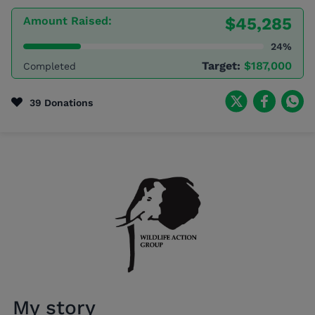
Amount Raised:
$45,285
24%
Target:
$187,000
Completed
39 Donations
My story