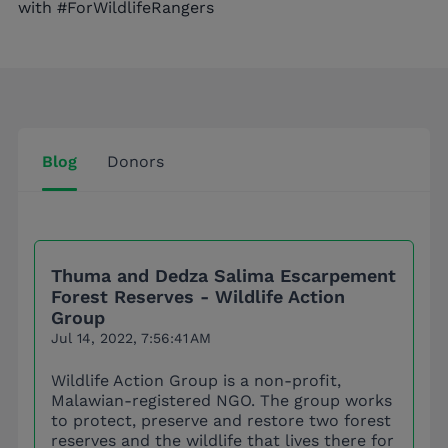
with #ForWildlifeRangers
Blog
Donors
Thuma and Dedza Salima Escarpement
Forest Reserves - Wildlife Action
Group
Jul 14, 2022, 7:56:41 AM
Wildlife Action Group is a non-profit,
Malawian-registered NGO. The group works
to protect, preserve and restore two forest
reserves and the wildlife that lives there for