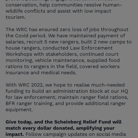
conservation, help communities resolve human-
wildlife conflicts and assist with low impact
tourism.
The WRC has ensured zero loss of jobs throughout
the Covid period. We have maintained payment of
salaries, recruit 5 new rangers, built 2 new camps to
house rangers, conducted Law Enforcement
Workshops with stakeholders, continued court
monitoring, vehicle maintenance, supplied food
rations to rangers in the field, covered workers
insurance and medical needs.
With WRC 2022, we hope to realise much-needed
funding to build an administration block at our HQ
for law enforcement, maintain ranger field rations,
BFR ranger training, and provide additional ranger
equipment.
Give today, and the Scheinberg Relief Fund will
match every dollar donated, amplifying your
impact.
Follow campaign updates on social media