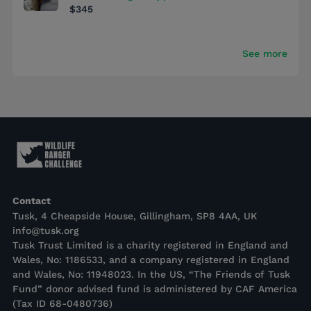
$345
See more
Contact
Tusk, 4 Cheapside House, Gillingham, SP8 4AA, UK
info@tusk.org
Tusk Trust Limited is a charity registered in England and
Wales, No: 1186533, and a company registered in England
and Wales, No: 11948023. In the US, “The Friends of Tusk
Fund” donor advised fund is administered by CAF America
(Tax ID 68-0480736)