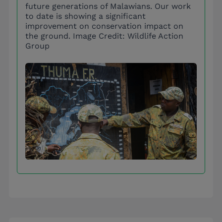
future generations of Malawians. Our work
to date is showing a significant
improvement on conservation impact on
the ground. Image Credit: Wildlife Action
Group